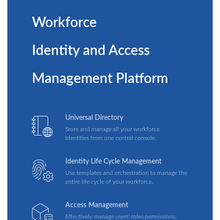
Workforce
Identity and Access
Management Platform
Universal Directory
Store and manage all your workforce
identities from one central console.
Identity Life Cycle Management
Use templates and orchestration to manage the
entire life cycle of your workforce.
Access Management
Effectively manage users' roles,permissions,