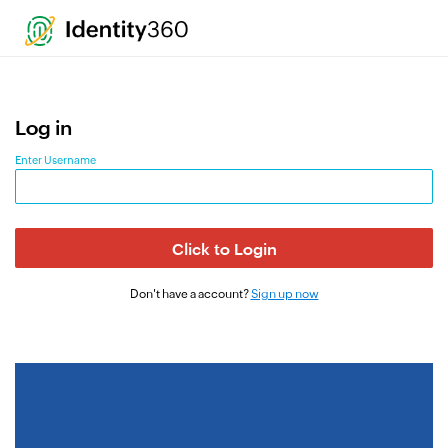
`
Log in
Enter Username
Click to Login
Don't have a account?
Sign up now